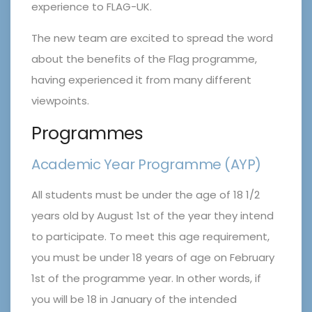
experience to FLAG-UK.
The new team are excited to spread the word
about the benefits of the Flag programme,
having experienced it from many different
viewpoints.
Programmes
Academic Year Programme (AYP)
All students must be under the age of 18 1/2
years old by August 1st of the year they intend
to participate. To meet this age requirement,
you must be under 18 years of age on February
1st of the programme year. In other words, if
you will be 18 in January of the intended