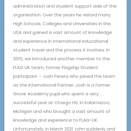
administration and student support side of the
organisation. Over the years he visited many
High Schools, Colleges and Universities in the
USA and gained a vast amount of knowledge
and experience in international educational
student travel and the process it involves. In
2015, we introduced another member to the
FLAG UK team, former Flagship Student
participant – Josh Perera who joined the team
as the International Partner. Josh is a former
Grove Academy pupil who spent a very
successful year at Otsego HS, in Kalamazoo,
Michigan and who brought a vast amount of
knowledge and experience to FLAG-UK.
Unfortunately, in March 2021 John suddenly and