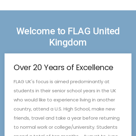
Welcome to FLAG United
Kingdom
Over 20 Years of Excellence
FLAG UK's focus is aimed predominantly at
students in their senior school years in the UK
who would like to experience living in another
country, attend a U.S. High School, make new
friends, travel and take a year before returning
to normal work or college/university. Students