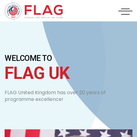
WELCOME TO
FLAG UK
FLAG United Kingdom has over 20 years of
programme excellence!