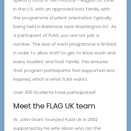
spend a total of ten months - August to June
in the U.S. with an approved host family, with
the programme student orientation typically
being held in Baltimore near Washington DC. As
a participant of FLAG, you are not just a
number. The size of each programme is limited
in order to allow staff to get to know each and
every student and host family. This ensures
that program participants feel supported and
inspired, which is what FLAG wants.
Over 300 Students have participated!
Meet the FLAG UK team
W. John Grant founded FLAG UK in 2002
supported by his wife Alison who ran the