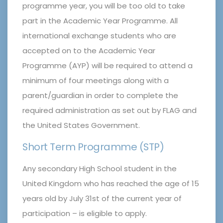
programme year, you will be too old to take
part in the Academic Year Programme. All
international exchange students who are
accepted on to the Academic Year
Programme (AYP) will be required to attend a
minimum of four meetings along with a
parent/guardian in order to complete the
required administration as set out by FLAG and
the United States Government.
Short Term Programme (STP)
Any secondary High School student in the
United Kingdom who has reached the age of 15
years old by July 31st of the current year of
participation – is eligible to apply.