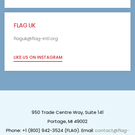
FLAG UK
flaguk@flag-intl.org
LIKE US ON INSTAGRAM
950 Trade Centre Way, Suite 141
Portage, MI 49002
Phone: +1 (800) 942-3524 (FLAG). Email:
contact@flag-