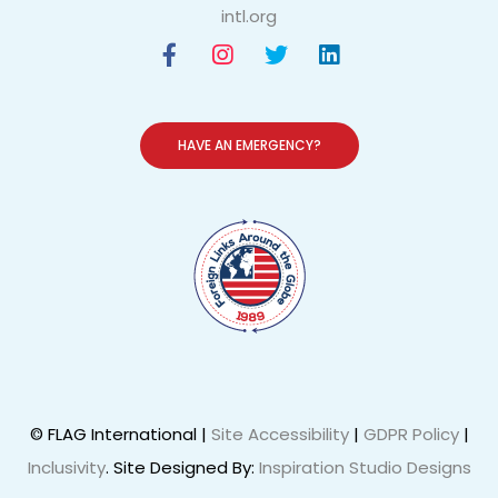
intl.org
HAVE AN EMERGENCY?
© FLAG International |
Site Accessibility
|
GDPR Policy
|
Inclusivity
. Site Designed By:
Inspiration Studio Designs