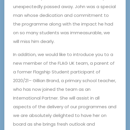
unexpectedly passed away. John was a special
man whose dedication and commitment to
the programme along with the impact he had
on so many students was immeasurable, we
will miss him dearly.
In addition, we would like to introduce you to a
new member of the FLAG UK team, a parent of
a former Flagship Student participant of
2020/21– Gillian Brand, a primary school teacher,
who has now joined the team as an
International Partner. She will assist in all
aspects of the delivery of our programmes and
we are absolutely delighted to have her on
board as she brings fresh outlook and