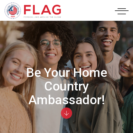
Be Your Home
Country
Ambassador!