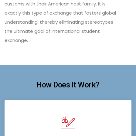
customs with their American host family. It is
exactly this type of exchange that fosters global
understanding, thereby eliminating stereotypes -
the ultimate goal of international student
exchange.
How Does It Work?