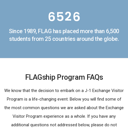
5
4
1
5
6
5
2
6
7
6
3
7
Since 1989, FLAG has placed more than 6,500
8
7
4
8
students from 25 countries around the globe.
9
8
5
9
9
6
FLAGship Program FAQs
7
8
We know that the decision to embark on a J-1 Exchange Visitor
Program is a life-changing event. Below you will find some of
9
the most common questions we are asked about the Exchange
Visitor Program experience as a whole. If you have any
additional questions not addressed below, please do not