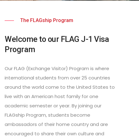
The FLAGship Program
Welcome to our FLAG J-1 Visa
Program
Our FLAG (Exchange Visitor) Program is where
international students from over 25 countries
around the world come to the United States to
live with an American host family for one
academic semester or year. By joining our
FLAGship Program, students become
ambassadors of their home country and are
encouraged to share their own culture and