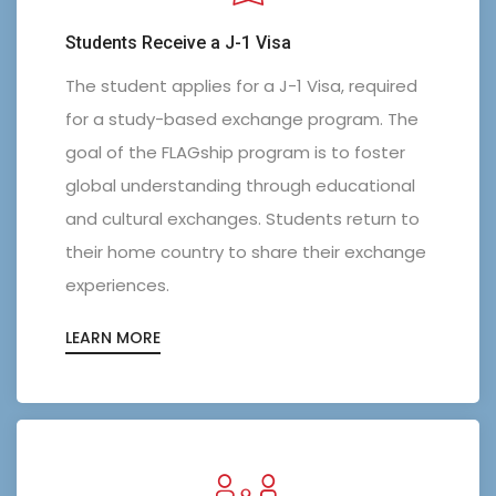
Students Receive a J-1 Visa
The student applies for a J-1 Visa, required
for a study-based exchange program. The
goal of the FLAGship program is to foster
global understanding through educational
and cultural exchanges. Students return to
their home country to share their exchange
experiences.
LEARN MORE