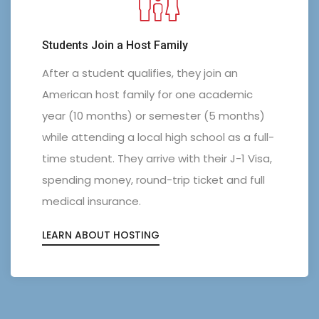
Students Join a Host Family
After a student qualifies, they join an
American host family for one academic
year (10 months) or semester (5 months)
while attending a local high school as a full-
0
0
time student. They arrive with their J-1 Visa,
spending money, round-trip ticket and full
1
0
1
medical insurance.
2
1
2
LEARN ABOUT HOSTING
3
2
3
4
3
0
4