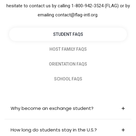
hesitate to contact us by calling 1-800-942-3524 (FLAG) or by
emailing contact@flag-intl.org.
STUDENT FAQS
HOST FAMILY FAQS
ORIENTATION FAQS
SCHOOL FAQS
Why become an exchange student?
How long do students stay in the U.S.?