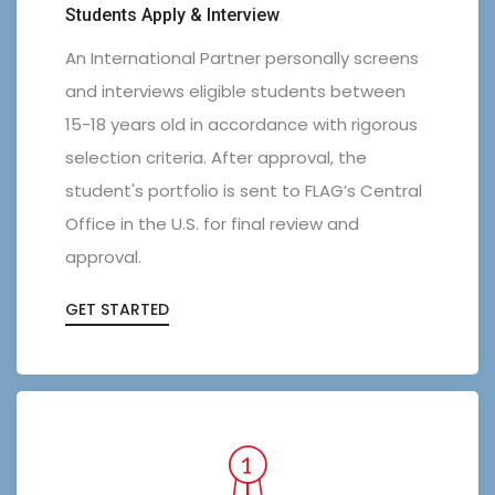
Students Apply & Interview
An International Partner personally screens
and interviews eligible students between
15-18 years old in accordance with rigorous
selection criteria. After approval, the
student's portfolio is sent to FLAG’s Central
Office in the U.S. for final review and
approval.
GET STARTED