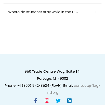
Where do students stay while in the US?
950 Trade Centre Way, Suite 141
Portage, MI 49002
Phone: +1 (800) 942-3524 (FLAG). Email:
contact@flag-
intl.org