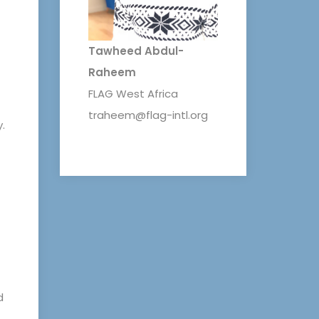
Tawheed Abdul-
Raheem
FLAG West Africa
traheem@flag-intl.org
.
d