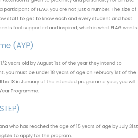
 participant of FLAG, you are not just a number. The size of
llow staff to get to know each and every student and host
ipants feel supported and inspired, which is what FLAG wants.
me (AYP)
1/2 years old by August 1st of the year they intend to
t, you must be under 18 years of age on February 1st of the
ll be 18 in January of the intended programme year, you will
c Year Programme.
STEP)
ana who has reached the age of 15 years of age by July 31st
ligible to apply for the program.