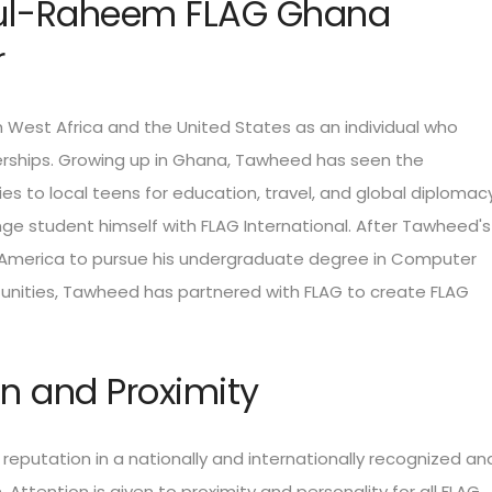
ul-Raheem FLAG Ghana
r
West Africa and the United States as an individual who
erships. Growing up in Ghana, Tawheed has seen the
es to local teens for education, travel, and global diplomacy
e student himself with FLAG International. After Tawheed's
America to pursue his undergraduate degree in Computer
tunities, Tawheed has partnered with FLAG to create FLAG
ion and Proximity
 reputation in a nationally and internationally recognized an
 Attention is given to proximity and personality for all FLAG